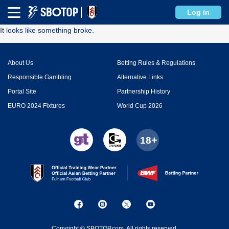
Error
Log in
It looks like something broke.
About Us
Betting Rules & Regulations
Responsible Gambling
Alternative Links
Portal Site
Partnership History
EURO 2024 Fixtures
World Cup 2026
Copyright © SBOTOP.com. All rights reserved.