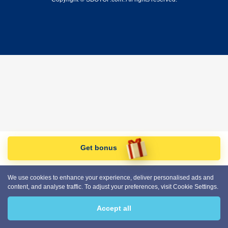
Get bonus
We use cookies to enhance your experience, deliver personalised ads and
content, and analyse traffic. To adjust your preferences, visit Cookie Settings.
Accept all