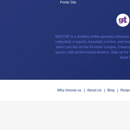
Portal Site
SBOTOP is a leading online gaming company of
volleyball, e-sports, baseball, cricket, and 
when you bet on the Premier League, Champi
games with professional dealers. Sign up for 
bank 
Why choose us
About Us
Blog
Respo