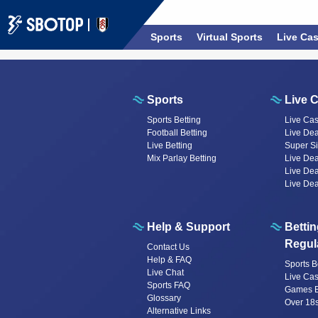
Error
Sports
Virtual Sports
Live Ca
It looks like something broke.
Sports
Live 
Sports Betting
Live Cas
Football Betting
Live Dea
Live Betting
Super S
Mix Parlay Betting
Live Dea
Live Dea
Live Dea
Help & Support
Betti
Regul
Contact Us
Help & FAQ
Sports B
Live Chat
Live Cas
Sports FAQ
Games B
Glossary
Over 18
Alternative Links