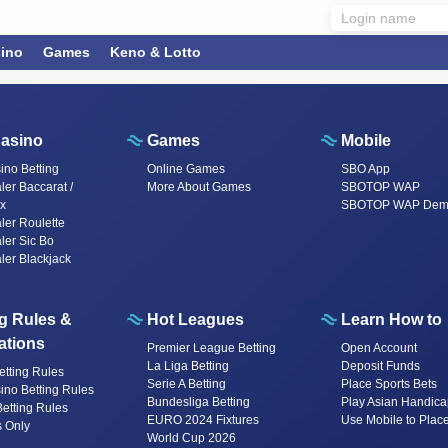
sino
Games
Keno & Lotto
Casino
Games
Mobile
ino Betting
Online Games
SBO App
ler Baccarat /
More About Games
SBOTOP WAP
ix
SBOTOP WAP De
ler Roulette
ler Sic Bo
ler Blackjack
ng Rules &
Hot Leagues
Learn How to
ations
Premier League Betting
Open Account
La Liga Betting
Deposit Funds
etting Rules
Serie A Betting
Place Sports Bets
ino Betting Rules
Bundesliga Betting
Play Asian Handic
etting Rules
EURO 2024 Fixtures
Use Mobile to Plac
s Only
World Cup 2026