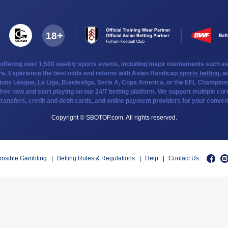
fering over 1,500 weekly sports events, including major tournaments such as fo
more. Experience the best odds and returns with Asian Handicap
sports betting
, a
ons League, La Liga, Bundesliga, Serie A, Copa America, or the EFL Champions
free now and start playing on our 24/7 betting platform. We support multiple cu
transfers, credit and debit cards, and online payment providers for your conven
Copyright © SBOTOP.com. All rights reserved.
nsible Gambling
Betting Rules & Regulations
Help
Contact Us