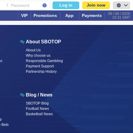
|
Join now
Log in
08 / 08 / 2026
VIP
Promotions
App
Payments
15:31 GMT
About SBOTOP
About Us
Why choose us
mo
Responsible Gambling
Payment Support
Partnership History
Blog / News
SBOTOP Blog
Football News
Basketball News
ap
e Bets