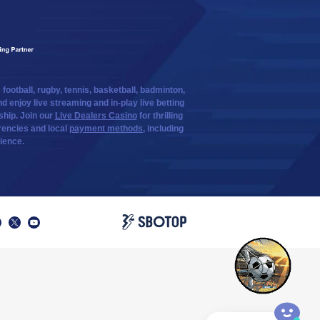
otball, rugby, tennis, basketball, badminton,
nd enjoy live streaming and in-play live betting
hip. Join our
Live Dealers Casino
for thrilling
rrencies and local
payment methods
, including
ience.